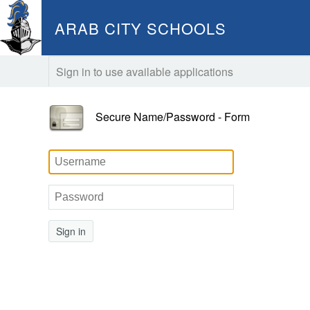
ARAB CITY SCHOOLS
Sign in to use available applications
Secure Name/Password - Form
Sign in